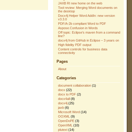
JAXB RI new home on the web
Tool review: Merging Word documents on
the desktop
Docx4j Helper Word AddIn: new version
v3.3.0
PDF/A-2b compliant Word to PDF
Aspose.Confusion in Words
Off topic: Eclipse’s maven from a command
line?
docx4j from GitHub in Eclipse – 3 years on
High fidelity PDF output
Content controls for business data
connectivity
Pages
About
Categories
document collaboration
(1)
docx
(22)
docx to PDF
(2)
docx4all
(8)
docx4j
(25)
jaxb
(6)
Microsoft Word
(14)
OOXML
(9)
OpenDoPE
(3)
OpenXML
(10)
plutext
(14)