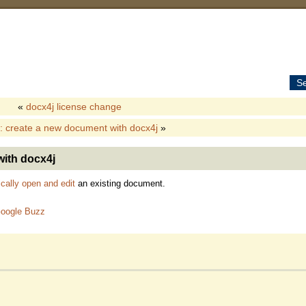
S
«
docx4j license change
: create a new document with docx4j
»
with docx4j
cally open and edit
an existing document.
oogle Buzz