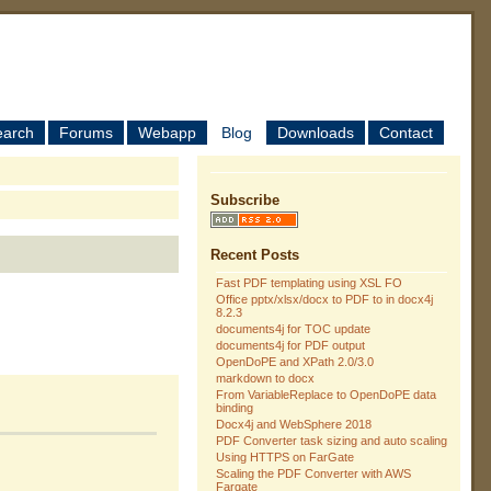
earch
Forums
Webapp
Blog
Downloads
Contact
Subscribe
Recent Posts
Fast PDF templating using XSL FO
Office pptx/xlsx/docx to PDF to in docx4j
8.2.3
documents4j for TOC update
documents4j for PDF output
OpenDoPE and XPath 2.0/3.0
markdown to docx
From VariableReplace to OpenDoPE data
binding
Docx4j and WebSphere 2018
PDF Converter task sizing and auto scaling
Using HTTPS on FarGate
Scaling the PDF Converter with AWS
Fargate