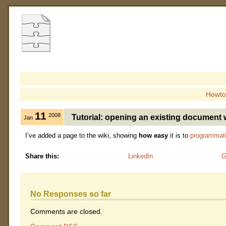
Howto
11
2008
Tutorial: opening an existing document 
Jan
I’ve added a page to the wiki, showing
how easy
it is to
programmati
Share this:
LinkedIn
G
No Responses so far
Comments are closed.