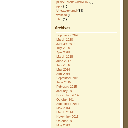
plutext-client-word2007
(5)
pptx
(1)
Uncategorized
(38)
website
(1)
xlsx
(1)
Archives
September 2020
March 2020
January 2019
July 2018
April 2018
March 2018
June 2017
July 2016
May 2016
April 2016
September 2015
June 2015
February 2015
January 2015
December 2014
October 2014
September 2014
May 2014
March 2014
November 2013
October 2013
May 2013